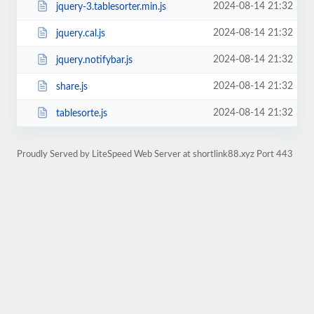
2024-08-14 21:32
jquery-3.tablesorter.min.js
2024-08-14 21:32
jquery.cal.js
2024-08-14 21:32
jquery.notifybar.js
2024-08-14 21:32
share.js
2024-08-14 21:32
tablesorte.js
Proudly Served by LiteSpeed Web Server at shortlink88.xyz Port 443