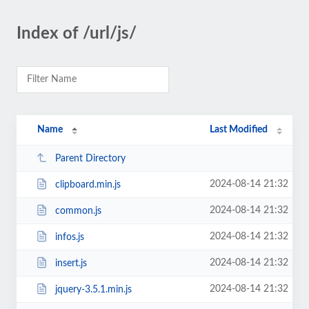
Index of /url/js/
Name
Last Modified
Parent Directory
2024-08-14 21:32
clipboard.min.js
2024-08-14 21:32
common.js
2024-08-14 21:32
infos.js
2024-08-14 21:32
insert.js
2024-08-14 21:32
jquery-3.5.1.min.js