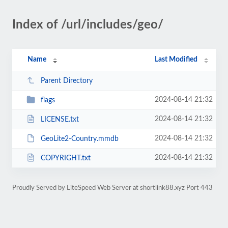
Index of /url/includes/geo/
Name
Last Modified
Parent Directory
2024-08-14 21:32
flags
2024-08-14 21:32
LICENSE.txt
2024-08-14 21:32
GeoLite2-Country.mmdb
2024-08-14 21:32
COPYRIGHT.txt
Proudly Served by LiteSpeed Web Server at shortlink88.xyz Port 443